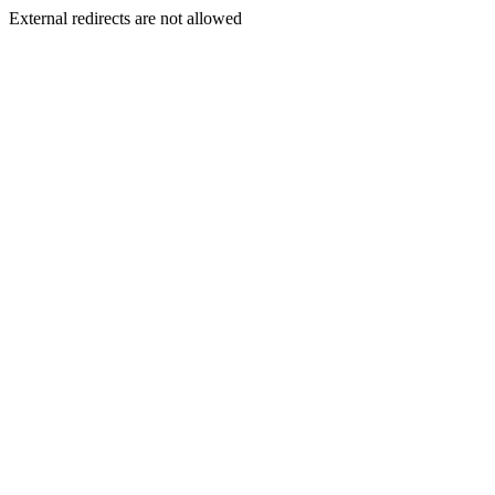
External redirects are not allowed