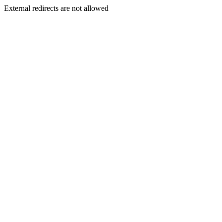
External redirects are not allowed