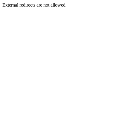
External redirects are not allowed